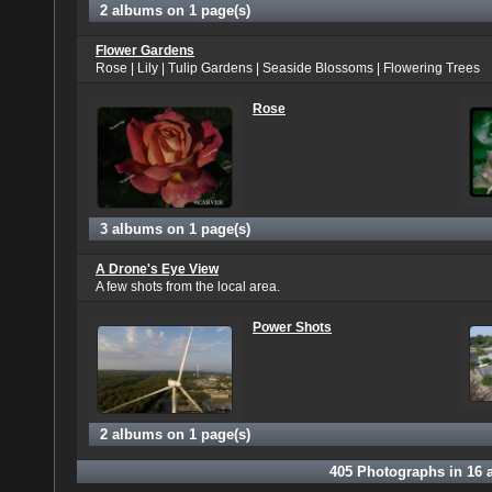
2 albums on 1 page(s)
Flower Gardens
Rose | Lily | Tulip Gardens | Seaside Blossoms | Flowering Trees
Rose
3 albums on 1 page(s)
A Drone's Eye View
A few shots from the local area.
Power Shots
2 albums on 1 page(s)
405
Photographs in
16
a