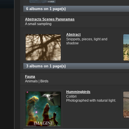
6 albums on 1 page(s)
Abstracts Scenes Panoramas
A small sampling
Abstract
Snippets, pieces, light and
shadow
3 albums on 1 page(s)
Fauna
Animals | Birds
Hummingbirds
Colibri
Photographed with natural light.