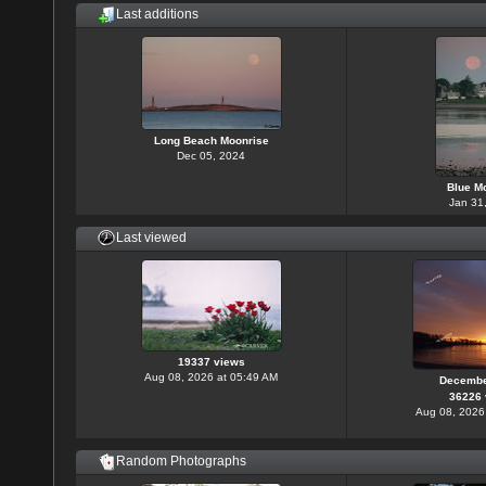
Last additions
Long Beach Moonrise
Dec 05, 2024
Blue M
Jan 31
Last viewed
19337 views
Aug 08, 2026 at 05:49 AM
Decembe
36226 
Aug 08, 2026
Random Photographs