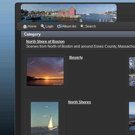
Home
Login
Album list
Search
Category
North Shore of Boston
Scenes from North of Boston and around Essex County, Massachu
Beverly
North Shores