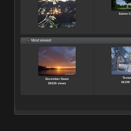
Salem 
Most viewed
Textur
December Dawn
36158 
36226 views