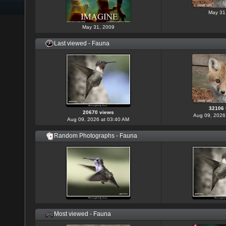
May 31
May 31, 2009
Last viewed - Fauna
32106 
20670 views
Aug 09, 2026
Aug 09, 2026 at 03:40 AM
Random Photographs - Fauna
Most viewed - Fauna