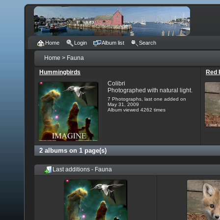
Home
Login
Album list
Search
Home
>
Fauna
Hummingbirds
Red 
Colibri
Photographed with natural light.
7 Photographs, last one added on
May 31, 2009
Album viewed 4262 times
2 albums on 1 page(s)
Last additions - Fauna