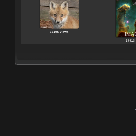
32106 views
24413 