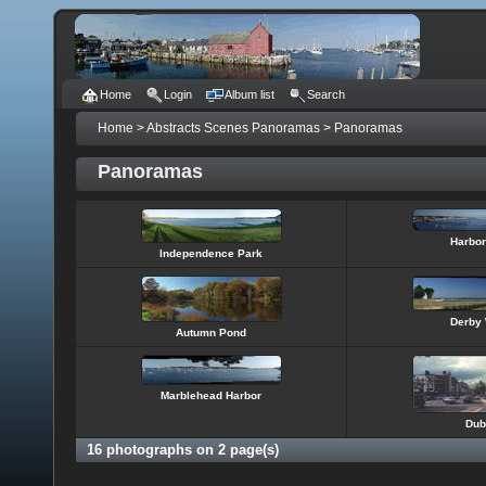
Home
Login
Album list
Search
Home
>
Abstracts Scenes Panoramas
>
Panoramas
Panoramas
Harbor
Independence Park
Derby 
Autumn Pond
Marblehead Harbor
Dub
16 photographs on 2 page(s)