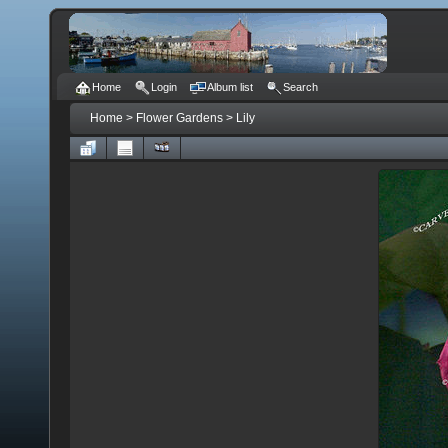
Home
Login
Album list
Search
Home
>
Flower Gardens
>
Lily