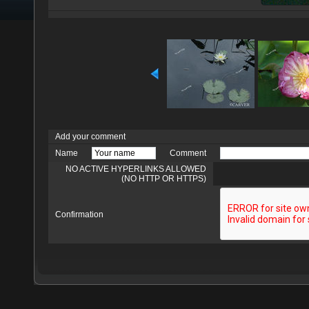
Add your comment
Name
Comment
NO ACTIVE HYPERLINKS ALLOWED
(NO HTTP OR HTTPS)
Confirmation